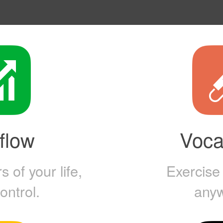
flow
Vocal
 of your life,
Exercise
ontrol.
any