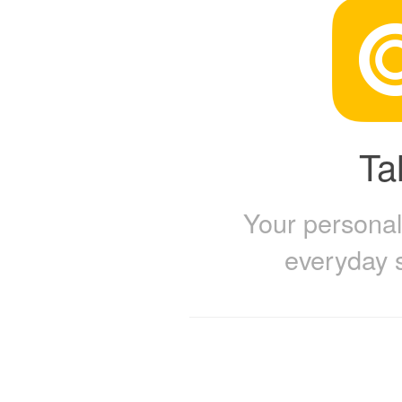
Tal
Your personal 
everyday 