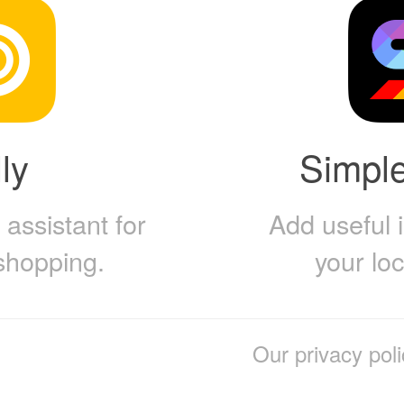
ly
Simpl
assistant for
Add useful 
shopping.
your lo
Our privacy poli