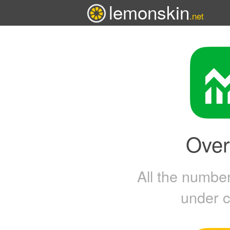
lemonskin
last modified: 08-12-2023 15:53:41
.net
Over
All the numbers
under c