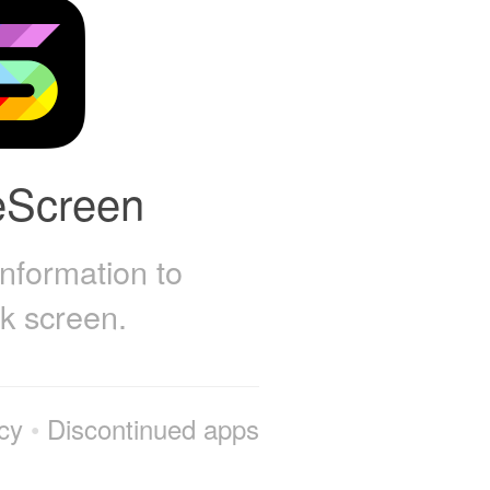
eScreen
information to
ck screen.
cy
•
Discontinued apps