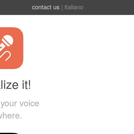
contact us
|
italiano
ize it!
 your voice
where.