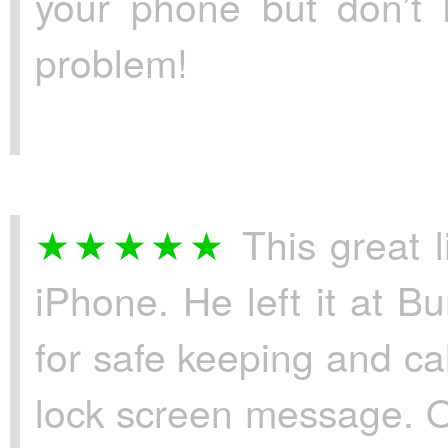
your phone but don’t 
problem!
This great l
iPhone. He left it at B
for safe keeping and c
lock screen message. 