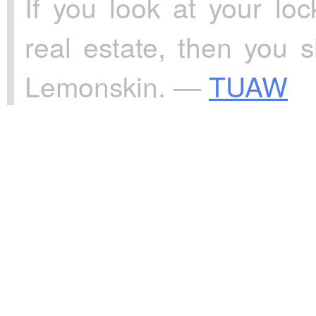
If you look at your l
real estate, then you
Lemonskin. —
TUAW