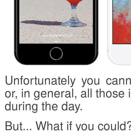
Unfortunately you can
or, in general, all those
during the day.
But... What if you could