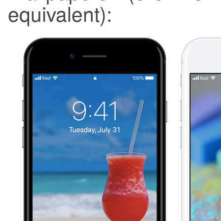
equivalent):