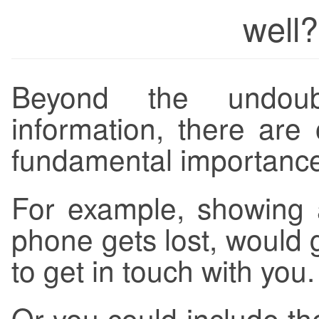
well?
Beyond the undou
information, there are 
fundamental importance,
For example, showing 
phone gets lost, would 
to get in touch with you.
Or you could include th