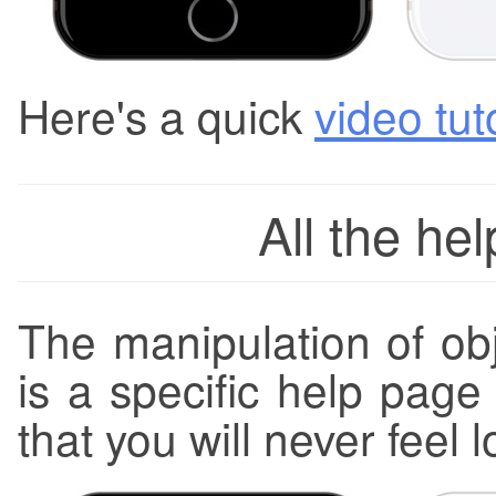
Here's a quick
video tut
All the he
The manipulation of obj
is a specific help page
that you will never feel l