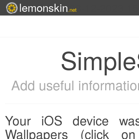
lemonskin
last modified: 08-12-2023 1
.net
Simple
Add useful informatio
Your iOS device was
Wallpapers (click 