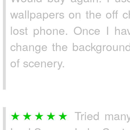
wallpapers on the off 
lost phone. Once I ha
change the background
of scenery.
Tried many