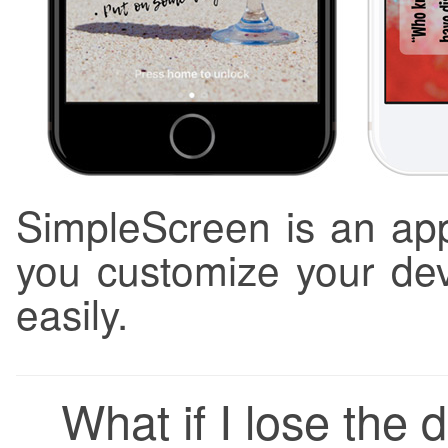
SimpleScreen is an app
you customize your dev
easily.
What if I lose the d