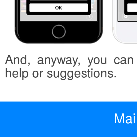
And, anyway, you can 
help or suggestions.
Mai