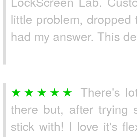
LockScreen Lab. Custom
little problem, dropped
had my answer. This dev
There's lo
there but, after trying
stick with! I love it's f