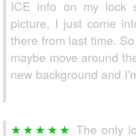
ICE info on my lock s
picture, I just come int
there from last time. S
maybe move around the t
new background and I'm 
The only l