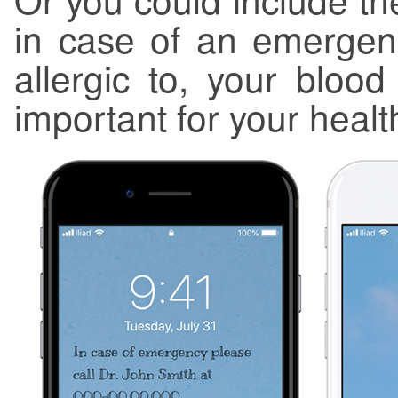
in case of an emergen
allergic to, your blood
important for your healt