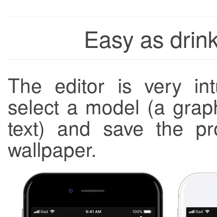
Easy as drink
The editor is very in
select a model (a graph
text) and save the p
wallpaper.