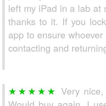
left my iPad in a lab at
thanks to it. If you lo
app to ensure whoever h
contacting and returning
Very nice, 
Would buy again. I use