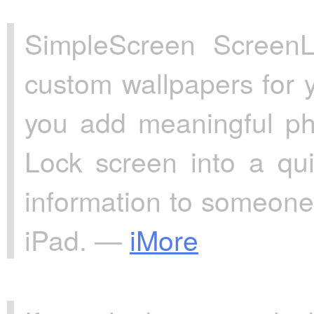
SimpleScreen ScreenL
custom wallpapers for 
you add meaningful ph
Lock screen into a qui
information to someone
iPad. —
iMore