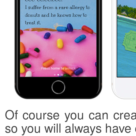
Of course you can crea
so you will always have