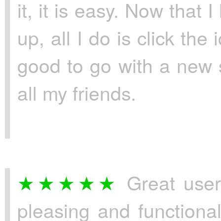
it, it is easy. Now tha
up, all I do is click th
good to go with a new 
all my friends.
Great user-
pleasing and functional