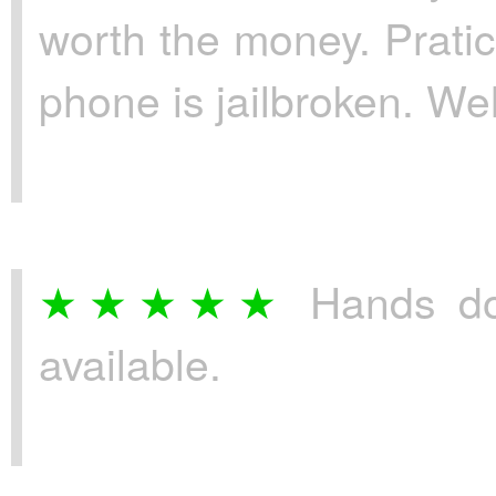
worth the money. Pratic
phone is jailbroken. We
Hands do
available.