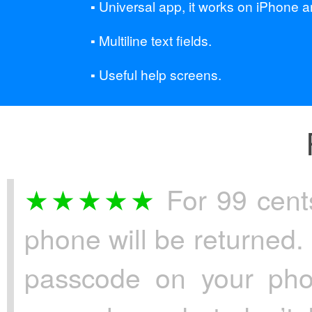
Universal app, it works on iPhone a
Multiline text fields.
Useful help screens.
For 99 cents
phone will be returned. 
passcode on your pho