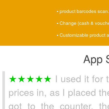
product barcodes scan.
Change (cash & voucher
Customizable product a
App S
I used it for 
prices in, as I placed t
got to the counter, t