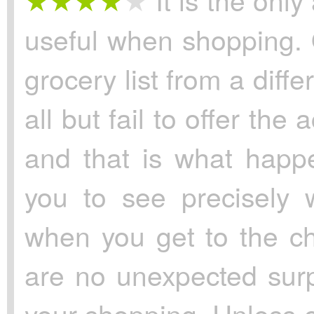
useful when shopping.
grocery list from a diff
all but fail to offer the
and that is what happe
you to see precisely 
when you get to the c
are no unexpected surp
your shopping. Unless of