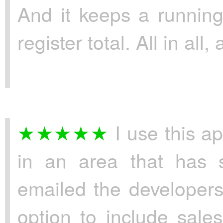
And it keeps a running
register total. All in all,
I use this ap
in an area that has s
emailed the developers
option to include sal