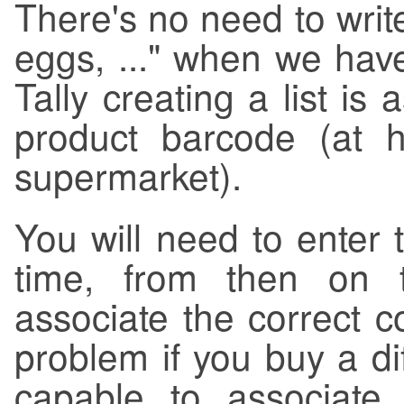
There's no need to write 
eggs, ..." when we hav
Tally creating a list is
product barcode (at 
supermarket).
You will need to enter 
time, from then on t
associate the correct c
problem if you buy a dif
capable to associate