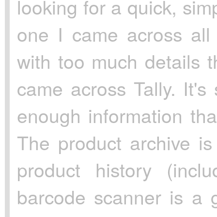
looking for a quick, si
one I came across all
with too much details th
came across Tally. It's
enough information tha
The product archive i
product history (incl
barcode scanner is a g