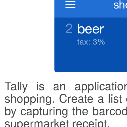
Tally is an applicatio
shopping. Create a list
by capturing the barcod
supermarket receipt.