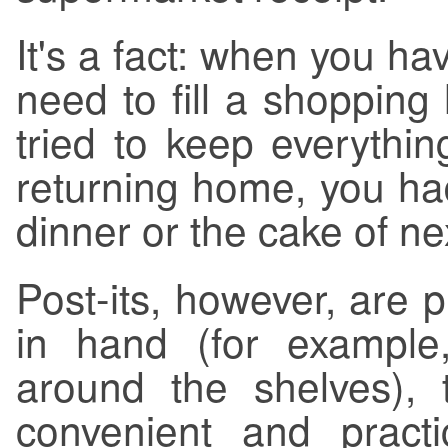
It's a fact: when you h
need to fill a shopping
tried to keep everythin
returning home, you had
dinner or the cake of ne
Post-its, however, are 
in hand (for example
around the shelves),
convenient and pract