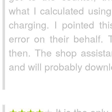
what I calculated usin
charging. I pointed th
error on their behalf. 
then. The shop assista
and will probably downlo
It is the only