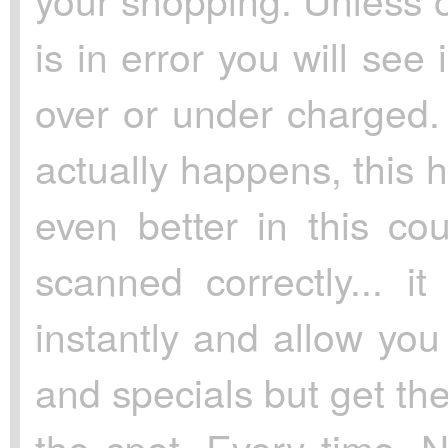
is in error you will se
over or under charged. 
actually happens, this
even better in this cou
scanned correctly... it
instantly and allow you
and specials but get the
the spot. Every time. N