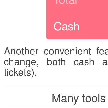
Another convenient fea
change, both cash a
tickets).
Many tools 