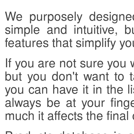
We purposely designed
simple and intuitive, 
features that simplify y
If you are not sure you 
but you don't want to t
you can have it in the li
always be at your fin
much it affects the final 