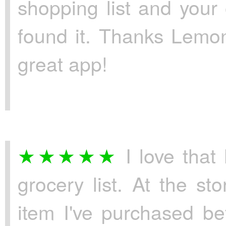
shopping list and your
found it. Thanks Lemon
great app!
I love that
grocery list. At the s
item I've purchased bef