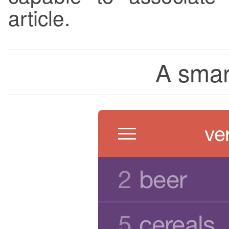
article.
A smart