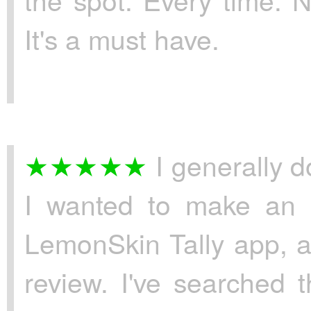
It's a must have.
I generally do
I wanted to make an e
LemonSkin Tally app, as
review. I've searched 