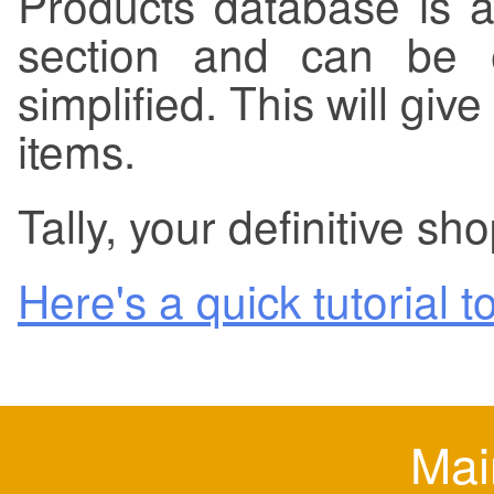
Products database is a
section and can be e
simplified. This will giv
items.
Tally, your definitive sho
Here's a quick tutorial to
Mai