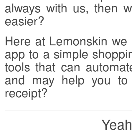
always with us, then w
easier?
Here at Lemonskin we li
app to a simple shoppin
tools that can automa
and may help you to v
receipt?
Yeah