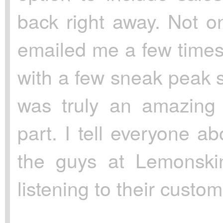
back right away. Not on
emailed me a few times
with a few sneak peak s
was truly an amazing 
part. I tell everyone a
the guys at Lemonskin
listening to their custom