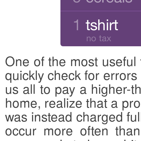
One of the most useful fe
quickly check for errors
us all to pay a higher-
home, realize that a pr
was instead charged ful
occur more often tha