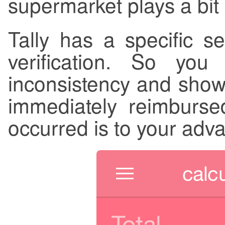
supermarket plays a bit 
Tally has a specific se
verification. So you
inconsistency and show 
immediately reimburse
occurred is to your adv